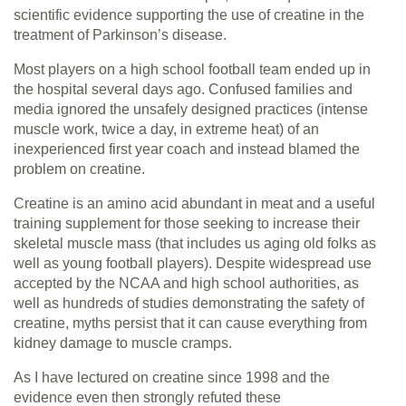
scientific evidence supporting the use of creatine in the
treatment of Parkinson’s disease.
Most players on a high school football team ended up in
the hospital several days ago. Confused families and
media ignored the unsafely designed practices (intense
muscle work, twice a day, in extreme heat) of an
inexperienced first year coach and instead blamed the
problem on creatine.
Creatine is an amino acid abundant in meat and a useful
training supplement for those seeking to increase their
skeletal muscle mass (that includes us aging old folks as
well as young football players). Despite widespread use
accepted by the NCAA and high school authorities, as
well as hundreds of studies demonstrating the safety of
creatine, myths persist that it can cause everything from
kidney damage to muscle cramps.
As I have lectured on creatine since 1998 and the
evidence even then strongly refuted these