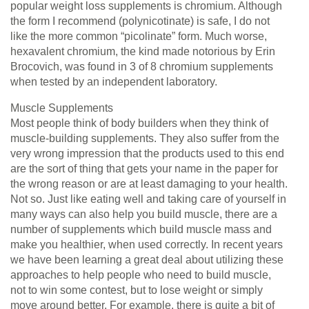
popular weight loss supplements is chromium. Although
the form I recommend (polynicotinate) is safe, I do not
like the more common “picolinate” form. Much worse,
hexavalent chromium, the kind made notorious by Erin
Brocovich, was found in 3 of 8 chromium supplements
when tested by an independent laboratory.
Muscle Supplements
Most people think of body builders when they think of
muscle-building supplements. They also suffer from the
very wrong impression that the products used to this end
are the sort of thing that gets your name in the paper for
the wrong reason or are at least damaging to your health.
Not so. Just like eating well and taking care of yourself in
many ways can also help you build muscle, there are a
number of supplements which build muscle mass and
make you healthier, when used correctly. In recent years
we have been learning a great deal about utilizing these
approaches to help people who need to build muscle,
not to win some contest, but to lose weight or simply
move around better. For example, there is quite a bit of