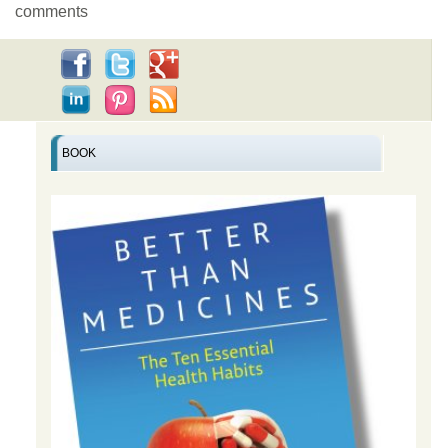
comments
BOOK