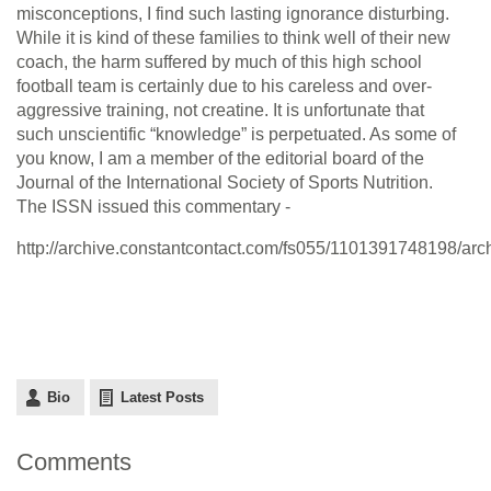
misconceptions, I find such lasting ignorance disturbing.
While it is kind of these families to think well of their new
coach, the harm suffered by much of this high school
football team is certainly due to his careless and over-
aggressive training, not creatine. It is unfortunate that
such unscientific “knowledge” is perpetuated. As some of
you know, I am a member of the editorial board of the
Journal of the International Society of Sports Nutrition.
The ISSN issued this commentary -
http://archive.constantcontact.com/fs055/1101391748198/ar
Bio
Latest Posts
Comments