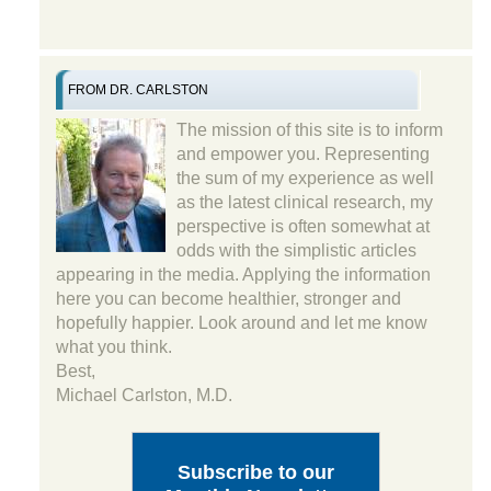
FROM DR. CARLSTON
The mission of this site is to inform
and empower you. Representing
the sum of my experience as well
as the latest clinical research, my
perspective is often somewhat at
odds with the simplistic articles
appearing in the media. Applying the information
here you can become healthier, stronger and
hopefully happier. Look around and let me know
what you think.
Best,
Michael Carlston, M.D.
Subscribe to our