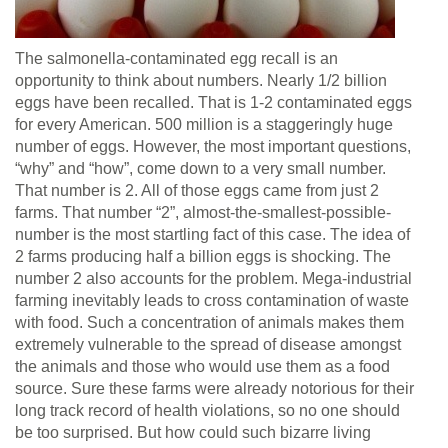
The salmonella-contaminated egg recall is an
opportunity to think about numbers. Nearly 1/2 billion
eggs have been recalled. That is 1-2 contaminated eggs
for every American. 500 million is a staggeringly huge
number of eggs. However, the most important questions,
“why” and “how”, come down to a very small number.
That number is 2. All of those eggs came from just 2
farms. That number “2”, almost-the-smallest-possible-
number is the most startling fact of this case. The idea of
2 farms producing half a billion eggs is shocking. The
number 2 also accounts for the problem. Mega-industrial
farming inevitably leads to cross contamination of waste
with food. Such a concentration of animals makes them
extremely vulnerable to the spread of disease amongst
the animals and those who would use them as a food
source. Sure these farms were already notorious for their
long track record of health violations, so no one should
be too surprised. But how could such bizarre living