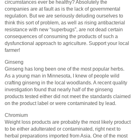
circumstances ever be healthy? Absolutely the
companies are at fault as is the lack of governmental
regulation. But we are seriously deluding ourselves to
think this sort of problem, as well as rising antibacterial
resistance with new “superbugs”, are not dead certain
consequences of consuming the products of such a
dysfunctional approach to agriculture. Support your local
farmer!
Ginseng
Ginseng has long been one of the most popular herbs.
As a young man in Minnesota, I knew of people wild
crafting ginseng in the local woodlands. A recent quality
investigation found that nearly half of the ginseng
products tested either did not meet the standards claimed
on the product label or were contaminated by lead.
Chromium
Weight loss products are probably the most likely product
to be either adulterated or contaminated, right next to
herbal preparations imported from Asia. One of the most