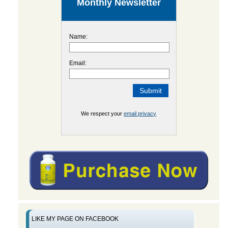
Monthly Newsletter
Name:
Email:
We respect your
email privacy
LIKE MY PAGE ON FACEBOOK