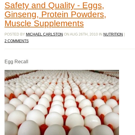
Safety and Quality - Eggs,
Ginseng, Protein Powders,
Muscle Supplements
POSTED BY
MICHAEL CARLSTON
ON AUG 26TH, 2010 IN
NUTRITION
|
2 COMMENTS
Egg Recall