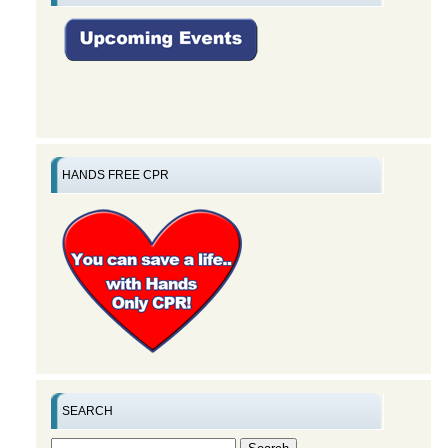
HANDS FREE CPR
SEARCH