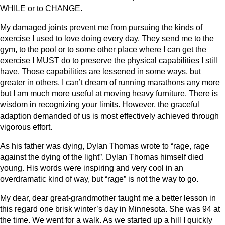
WHILE or to CHANGE.
My damaged joints prevent me from pursuing the kinds of
exercise I used to love doing every day. They send me to the
gym, to the pool or to some other place where I can get the
exercise I MUST do to preserve the physical capabilities I still
have. Those capabilities are lessened in some ways, but
greater in others. I can’t dream of running marathons any more
but I am much more useful at moving heavy furniture. There is
wisdom in recognizing your limits. However, the graceful
adaption demanded of us is most effectively achieved through
vigorous effort.
As his father was dying, Dylan Thomas wrote to “rage, rage
against the dying of the light”. Dylan Thomas himself died
young. His words were inspiring and very cool in an
overdramatic kind of way, but “rage” is not the way to go.
My dear, dear great-grandmother taught me a better lesson in
this regard one brisk winter’s day in Minnesota. She was 94 at
the time. We went for a walk. As we started up a hill I quickly