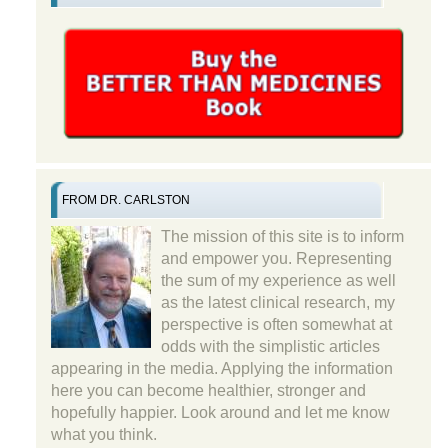
FROM DR. CARLSTON
The mission of this site is to inform
and empower you. Representing
the sum of my experience as well
as the latest clinical research, my
perspective is often somewhat at
odds with the simplistic articles
appearing in the media. Applying the information
here you can become healthier, stronger and
hopefully happier. Look around and let me know
what you think.