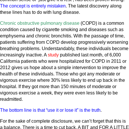
The concept is entirely mistaken
. The latest discovery along
these lines has to do with lung disease.
Chronic obstructive pulmonary disease
(COPD) is a common
condition caused by cigarette smoking and diseases such as
emphysema and chronic bronchitis. With the passage of time,
patients suffering from COPD develop progressively worsening
breathing problems. Understandably, these individuals become
increasingly inactive. A
study
published last month, of 6,000
California patients who were hospitalized for COPD in 2011 or
2012 gives us hope about a simple intervention to improve the
health of these individuals. Those who got any moderate or
vigorous exercise where 30% less likely to end up back in the
hospital. If they got more than 150 minutes of moderate or
vigorous exercise a week, they were even less likely to be
readmitted.
The bottom line is that “use it or lose it” is the truth
.
For the sake of complete disclosure, we can’t forget that this is
a balance. There is a time to cut back, A BIT and FOR A LITTLE