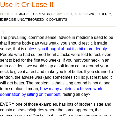
Use It Or Lose It
POSTED BY
MICHAEL CARLSTON
ON MAY 23RD, 2014 IN
AGING
,
ELDERLY
,
EXERCISE
,
UNCATEGORIZED
|
0 COMMENTS
The prevailing, common sense, advice in medicine used to be
that if some body part was weak, you should rest it. It made
sense, that is
unless you thought about it a bit more deeply
.
People who had suffered heart attacks were told to rest, even
sent to bed for the first two weeks. If you hurt your neck in an
auto accident, we would slap a soft foam collar around your
neck to give it a rest and make you feel better. If you strained a
tendon, the advise was (and sometimes still is) just rest and it
will get better. The problem is that sitting around is not a long
term solution. I mean,
how many athletes achieved world
domination by sitting on their butt
, resting all day?
EVERY one of those examples, has lots of brother, sister and
cousin diseases/injuries where the same approach, the
common sense of “just give it a rest”, has been proven wrong.