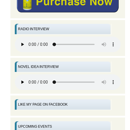
RADIO INTERVIEW
NOVEL IDEA INTERVIEW
LIKE MY PAGE ON FACEBOOK
UPCOMING EVENTS