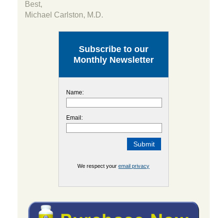
Best,
Michael Carlston, M.D.
Subscribe to our
Monthly Newsletter
Name:
Email:
We respect your
email privacy