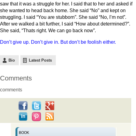
saw that it was a struggle for her. I said that to her and asked if
she wanted to head back home. She said “No” and kept on
struggling. I said “You are stubborn”. She said “No, I’m not”.
After we walked a bit further, I said “How about determined?”.
She said, “Thats right. We can go back now”.
Don’t give up. Don’t give in. But don’t be foolish either.
Bio
Latest Posts
Comments
comments
BOOK