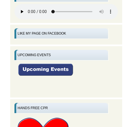
LIKE MY PAGE ON FACEBOOK
UPCOMING EVENTS
HANDS FREE CPR