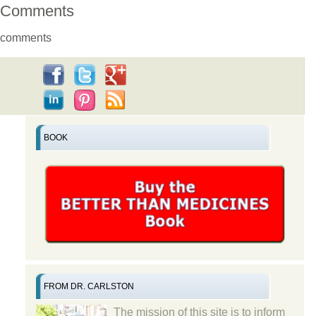
Comments
comments
BOOK
FROM DR. CARLSTON
The mission of this site is to inform