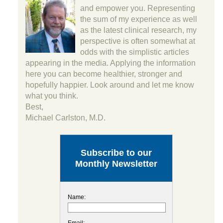
and empower you. Representing
the sum of my experience as well
as the latest clinical research, my
perspective is often somewhat at
odds with the simplistic articles
appearing in the media. Applying the information
here you can become healthier, stronger and
hopefully happier. Look around and let me know
what you think.
Best,
Michael Carlston, M.D.
Subscribe to our
Monthly Newsletter
Name:
Email: