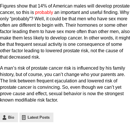
Figures show that 14% of American males will develop prostate
cancer, so this is
probably
an important and useful finding. Why
only “probably”? Well, it could be that men who have sex more
often are different to begin with. Their hormones or some other
factor leading them to have sex more often than other men, also
make them less likely to develop cancer. In other words, it might
be that frequent sexual activity is one consequence of some
other factor leading to lowered prostate risk, not the cause of
that decreased risk.
A man’s risk of prostate cancer risk is influenced by his family
history, but of course, you can’t change who your parents are.
The link between frequent ejaculation and lowered risk of
prostate cancer is convincing. So, even though we can’t yet
prove cause and effect, sexual behavior is now the strongest
known modifiable risk factor.
Bio
Latest Posts