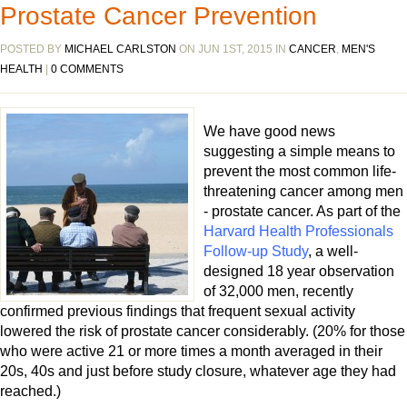
Prostate Cancer Prevention
POSTED BY
MICHAEL CARLSTON
ON JUN 1ST, 2015 IN
CANCER
,
MEN'S
HEALTH
|
0 COMMENTS
We have good news
suggesting a simple means to
prevent the most common life-
threatening cancer among men
- prostate cancer. As part of the
Harvard Health Professionals
Follow-up Study
, a well-
designed 18 year observation
of 32,000 men, recently
confirmed previous findings that frequent sexual activity
lowered the risk of prostate cancer considerably. (20% for those
who were active 21 or more times a month averaged in their
20s, 40s and just before study closure, whatever age they had
reached.)