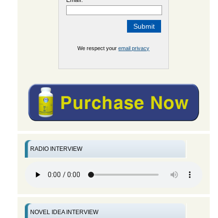
We respect your
email privacy
RADIO INTERVIEW
NOVEL IDEA INTERVIEW